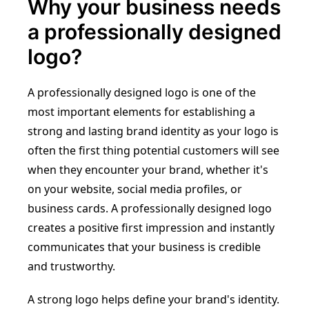
Why your business needs
a professionally designed
logo?
A professionally designed logo is one of the
most important elements for establishing a
strong and lasting brand identity as your logo is
often the first thing potential customers will see
when they encounter your brand, whether it's
on your website, social media profiles, or
business cards. A professionally designed logo
creates a positive first impression and instantly
communicates that your business is credible
and trustworthy.
A strong logo helps define your brand's identity.