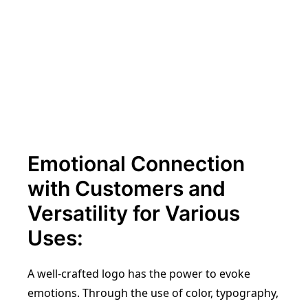
Emotional Connection
with Customers and
Versatility for Various
Uses:
A well-crafted logo has the power to evoke
emotions. Through the use of color, typography,