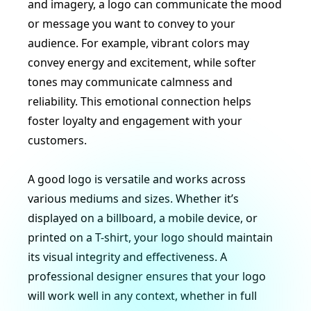
and imagery, a logo can communicate the mood
or message you want to convey to your
audience. For example, vibrant colors may
convey energy and excitement, while softer
tones may communicate calmness and
reliability. This emotional connection helps
foster loyalty and engagement with your
customers.
A good logo is versatile and works across
various mediums and sizes. Whether it’s
displayed on a billboard, a mobile device, or
printed on a T-shirt, your logo should maintain
its visual integrity and effectiveness. A
professional designer ensures that your logo
will work well in any context, whether in full