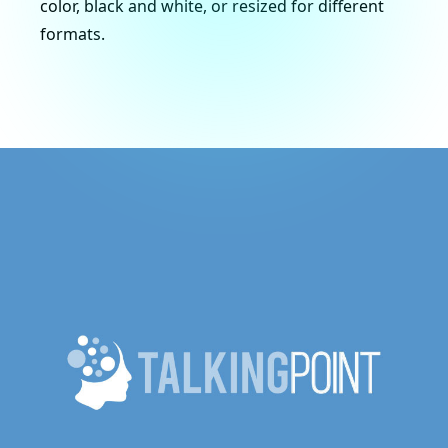
color, black and white, or resized for different
formats.