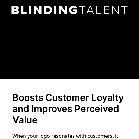
Boosts Customer Loyalty
and Improves Perceived
Value
When your logo resonates with customers, it