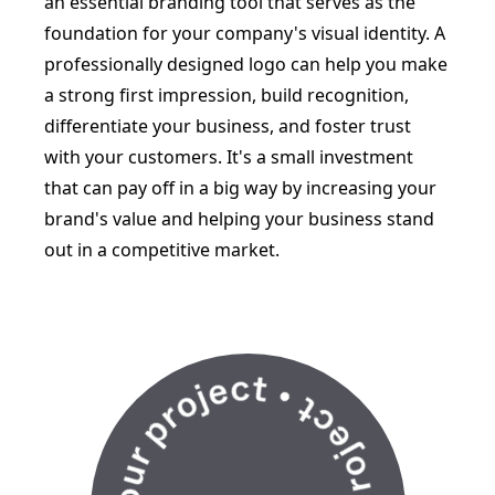
an essential branding tool that serves as the
foundation for your company's visual identity. A
professionally designed logo can help you make
a strong first impression, build recognition,
differentiate your business, and foster trust
with your customers. It's a small investment
that can pay off in a big way by increasing your
brand's value and helping your business stand
out in a competitive market.