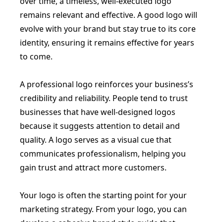
over time, a timeless, well-executed logo
remains relevant and effective. A good logo will
evolve with your brand but stay true to its core
identity, ensuring it remains effective for years
to come.
A professional logo reinforces your business’s
credibility and reliability. People tend to trust
businesses that have well-designed logos
because it suggests attention to detail and
quality. A logo serves as a visual cue that
communicates professionalism, helping you
gain trust and attract more customers.
Your logo is often the starting point for your
marketing strategy. From your logo, you can