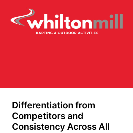
Differentiation from
Competitors and
Consistency Across All