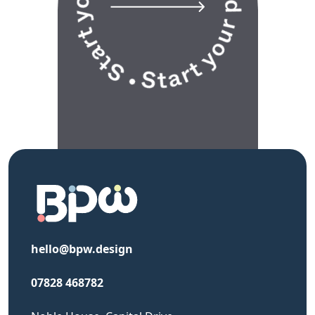
hello@bpw.design
07828 468782