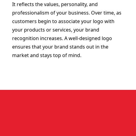
It reflects the values, personality, and
professionalism of your business. Over time, as
customers begin to associate your logo with
your products or services, your brand
recognition increases. A well-designed logo
ensures that your brand stands out in the
market and stays top of mind.