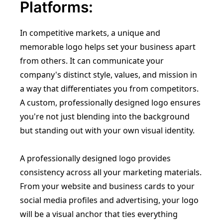
Platforms:
In competitive markets, a unique and
memorable logo helps set your business apart
from others. It can communicate your
company's distinct style, values, and mission in
a way that differentiates you from competitors.
A custom, professionally designed logo ensures
you're not just blending into the background
but standing out with your own visual identity.
A professionally designed logo provides
consistency across all your marketing materials.
From your website and business cards to your
social media profiles and advertising, your logo
will be a visual anchor that ties everything