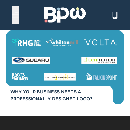
Back to news
Open main menu
WHY YOUR BUSINESS NEEDS A
PROFESSIONALLY DESIGNED LOGO?