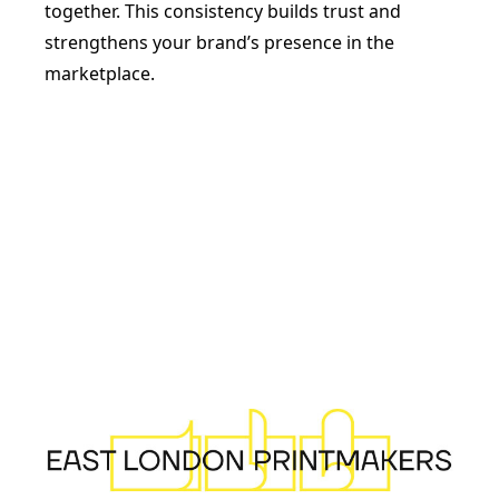
together. This consistency builds trust and
strengthens your brand’s presence in the
marketplace.