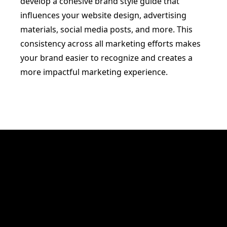
develop a cohesive brand style guide that
influences your website design, advertising
materials, social media posts, and more. This
consistency across all marketing efforts makes
your brand easier to recognize and creates a
more impactful marketing experience.