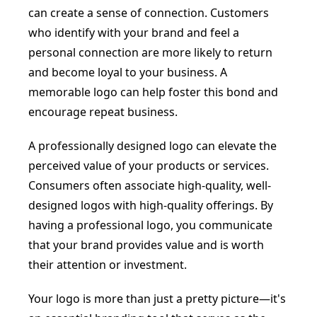
can create a sense of connection. Customers
who identify with your brand and feel a
personal connection are more likely to return
and become loyal to your business. A
memorable logo can help foster this bond and
encourage repeat business.
A professionally designed logo can elevate the
perceived value of your products or services.
Consumers often associate high-quality, well-
designed logos with high-quality offerings. By
having a professional logo, you communicate
that your brand provides value and is worth
their attention or investment.
Your logo is more than just a pretty picture—it's