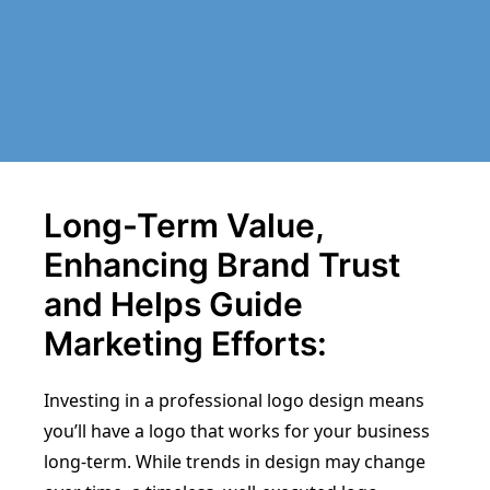
Long-Term Value,
Enhancing Brand Trust
and Helps Guide
Marketing Efforts:
Investing in a professional logo design means
you’ll have a logo that works for your business
long-term. While trends in design may change