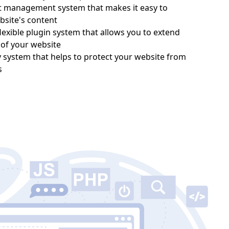
nt management system that makes it easy to
site's content
lexible plugin system that allows you to extend
y of your website
y system that helps to protect your website from
s