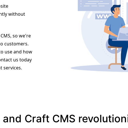
site
ntly without
t CMS, so we're
to customers.
 to use and how
ontact us today
 services.
and Craft CMS revolution