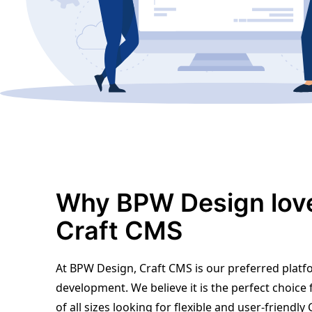
Why BPW Design lov
Craft CMS
At BPW Design, Craft CMS is our preferred platf
development. We believe it is the perfect choice
of all sizes looking for flexible and user-friendl