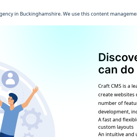
l agency in Buckinghamshire. We use this content manageme
Discov
can do 
Craft CMS is a l
create websites 
number of featur
development, inc
A fast and flexi
custom layouts
An intuitive and 