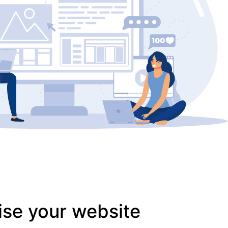
ise your website