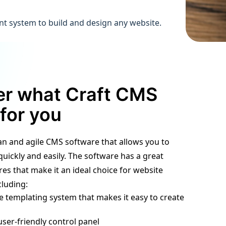
nt system to build and design any website.
er what Craft CMS
for you
ean and agile CMS software that allows you to
quickly and easily. The software has a great
es that make it an ideal choice for website
luding:
ble templating system that makes it easy to create
user-friendly control panel