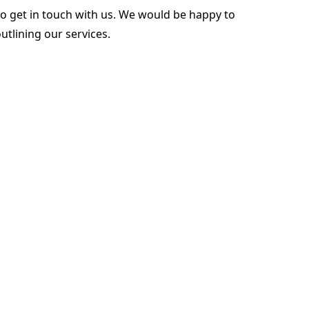
to get in touch with us. We would be happy to
tlining our services.