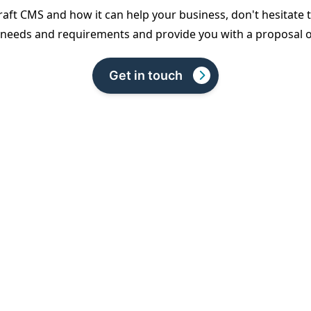
Craft CMS and how it can help your business, don't hesitate 
c needs and requirements and provide you with a proposal ou
Get in touch