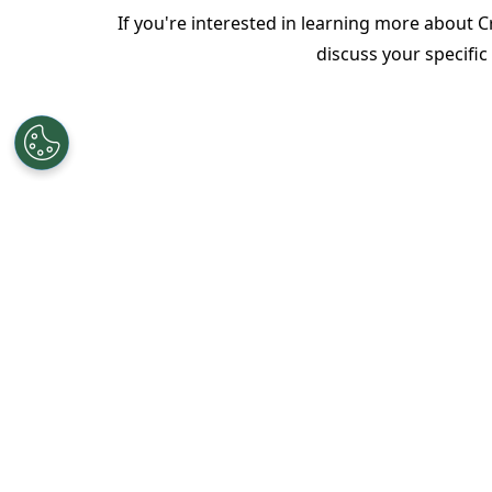
If you're interested in learning more about 
discuss your specifi