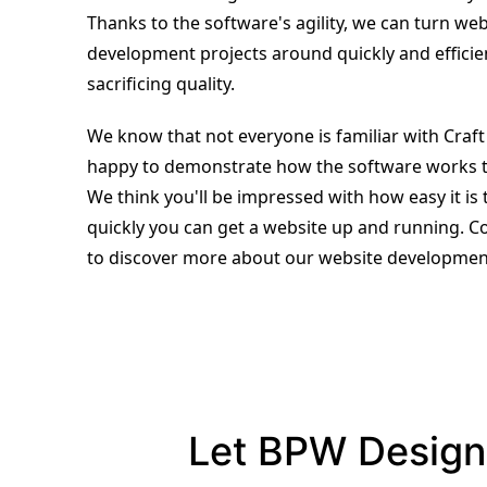
Thanks to the software's agility, we can turn web
development projects around quickly and efficie
sacrificing quality.
We know that not everyone is familiar with Craf
happy to demonstrate how the software works 
We think you'll be impressed with how easy it is
quickly you can get a website up and running. C
to discover more about our website development
Let BPW Design 