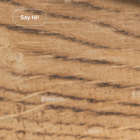
Say Hi!