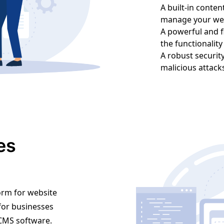
A built-in conte
manage your web
A powerful and f
the functionalit
A robust securit
malicious attack
es
orm for website
 for businesses
y CMS software.