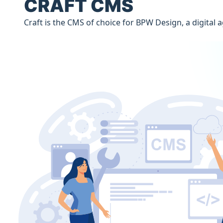
CRAFT CMS
Craft is the CMS of choice for BPW Design, a digita